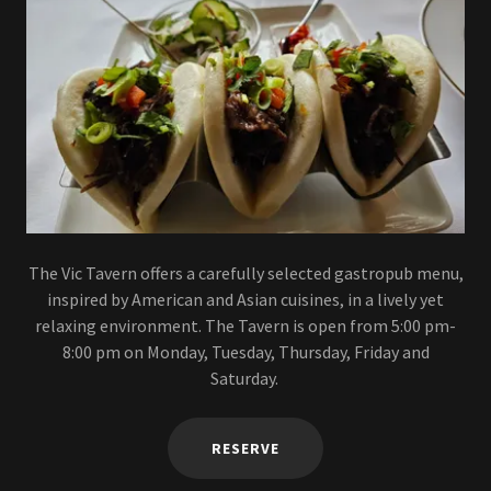
The Vic Tavern offers a carefully selected gastropub menu,
inspired by American and Asian cuisines, in a lively yet
relaxing environment. The Tavern is open from 5:00 pm-
8:00 pm on Monday, Tuesday, Thursday, Friday and
Saturday.
RESERVE