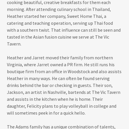
cooking beautiful, creative breakfasts for them each
morning. After attending culinary school in Thailand,
Heather started her company, Sweet Home Thai, a
catering and teaching operation, serving up Thai food
with a southern twist. That influence can still be seen and
tasted in the Asian fusion cuisine we serve at The Vic
Tavern.
Heather and Jarret moved their family from northern
Virginia, where Jarret owned a PR firm. He still runs his
boutique firm from an office in Woodstock and also assists
Heather in many ways. He can often be found serving
drinks behind the bar or checking in guests. Their son,
Jackson, an artist in Nashville, bartends at The Vic Tavern
and assists in the kitchen when he is home. Their
daughter, Felicity plans to play volleyball in college and
will sometimes peek in for a quick hello.
The Adams family has a unique combination of talents,