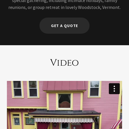
special gathering, including intimate holidays, family
reunions, or group retreat in lovely Woodstock, Vermont.
GET A QUOTE
Video