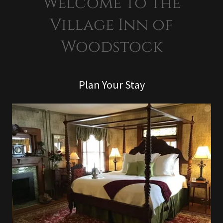
Welcome to the
Village Inn of
Woodstock
Plan Your Stay