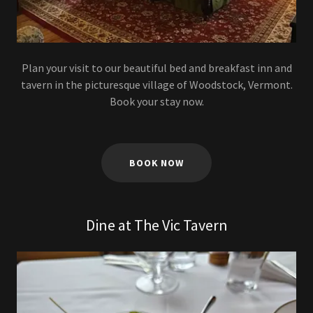
Plan your visit to our beautiful bed and breakfast inn and
tavern in the picturesque village of Woodstock, Vermont.
Book your stay now.
BOOK NOW
Dine at The Vic Tavern