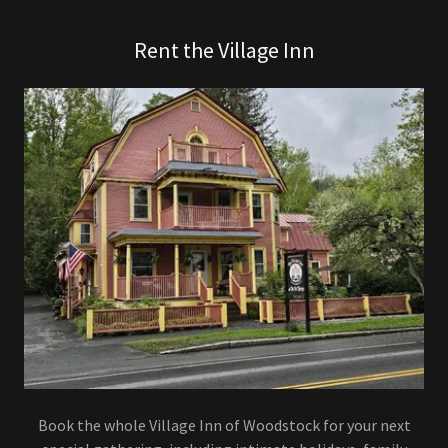
Rent the Village Inn
Book the whole Village Inn of Woodstock for your next