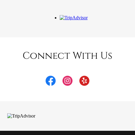
Connect With Us