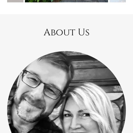
About Us