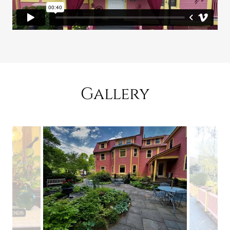
Gallery