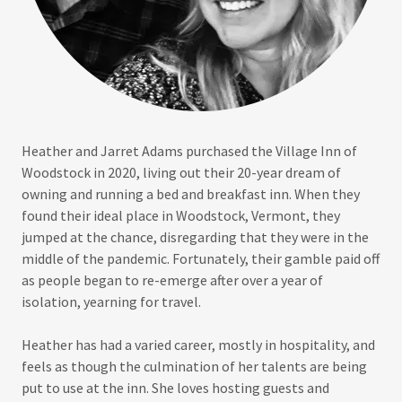
Heather and Jarret Adams purchased the Village Inn of
Woodstock in 2020, living out their 20-year dream of
owning and running a bed and breakfast inn. When they
found their ideal place in Woodstock, Vermont, they
jumped at the chance, disregarding that they were in the
middle of the pandemic. Fortunately, their gamble paid off
as people began to re-emerge after over a year of
isolation, yearning for travel.
Heather has had a varied career, mostly in hospitality, and
feels as though the culmination of her talents are being
put to use at the inn. She loves hosting guests and