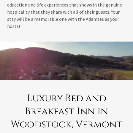
education and life experiences that shows in the genuine
hospitality that they share with all of their guests. Your
stay will be a memorable one with the Adamses as your
hosts!
Luxury Bed and
Breakfast Inn in
Woodstock, Vermont